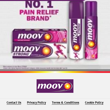
Contact Us
Privacy Policy
Terms & Conditions
Cookie Policy