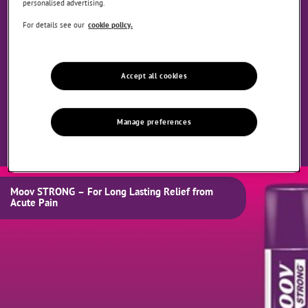
personalised advertising.
For details see our
cookie policy.
Accept all cookies
Manage preferences
Moov STRONG – For Long Lasting Relief from
Acute Pain