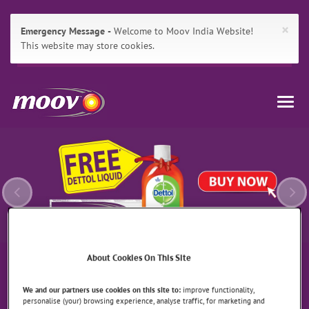
×
Emergency Message
Welcome to Moov India Website!
This website may store cookies.
Main
Skip
Moov
Navigation
to:
Togg
Primary
India
navig
Previous
Ne
Navigation
,
Main
Content
Search
About Cookies On This Site
We and our partners use cookies on this site to:
improve functionality,
personalise (your) browsing experience, analyse traffic, for marketing and