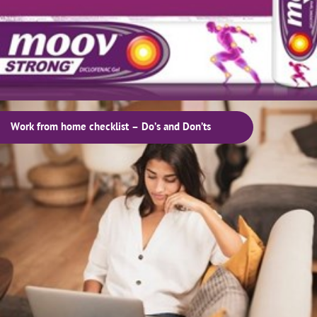
Work from home checklist – Do’s and Don’ts