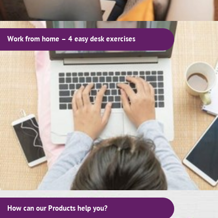
Work from home – 4 easy desk exercises
How can our Products help you?